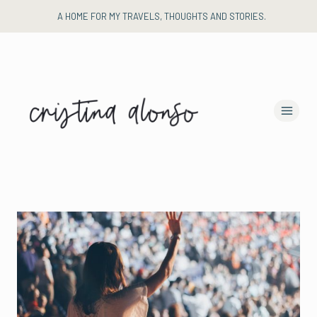
Skip
A HOME FOR MY TRAVELS, THOUGHTS AND STORIES.
to
content