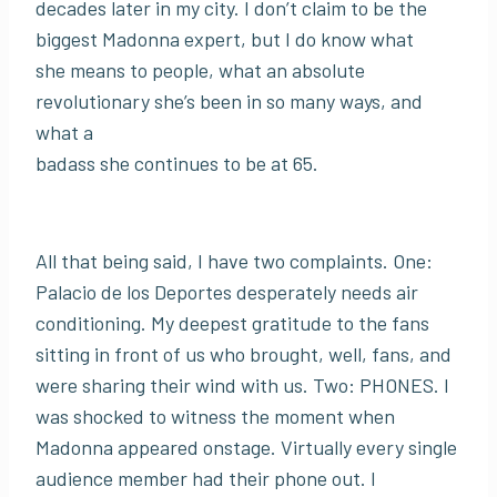
decades later in my city. I don’t claim to be the
biggest Madonna expert, but I do know what
she means to people, what an absolute
revolutionary she’s been in so many ways, and
what a
badass she continues to be at 65.
All that being said, I have two complaints. One:
Palacio de los Deportes desperately needs air
conditioning. My deepest gratitude to the fans
sitting in front of us who brought, well, fans, and
were sharing their wind with us. Two: PHONES. I
was shocked to witness the moment when
Madonna appeared onstage. Virtually every single
audience member had their phone out. I