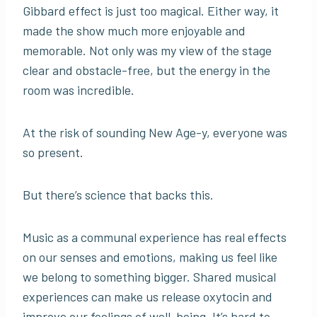
Gibbard effect is just too magical. Either way, it
made the show much more enjoyable and
memorable. Not only was my view of the stage
clear and obstacle-free, but the energy in the
room was incredible.
At the risk of sounding New Age-y, everyone was
so present.
But there’s science that backs this.
Music as a communal experience has real effects
on our senses and emotions, making us feel like
we belong to something bigger. Shared musical
experiences can make us release oxytocin and
improve our feelings of well-being. It’s hard to