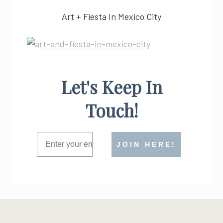
Art + Fiesta In Mexico City
Let's Keep In
Touch!
JOIN HERE!