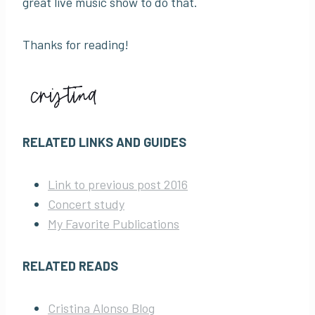
great live music show to do that.
Thanks for reading!
RELATED LINKS AND GUIDES
Link to previous post 2016
Concert study
My Favorite Publications
RELATED READS
Cristina Alonso Blog