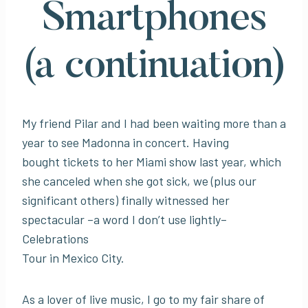
Smartphones
(a continuation)
My friend Pilar and I had been waiting more than a
year to see Madonna in concert. Having
bought tickets to her Miami show last year, which
she canceled when she got sick, we (plus our
significant others) finally witnessed her
spectacular –a word I don’t use lightly–
Celebrations
Tour in Mexico City.
As a lover of live music, I go to my fair share of