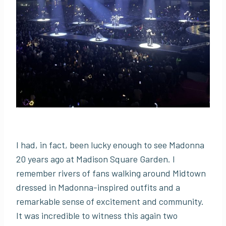
I had, in fact, been lucky enough to see Madonna
20 years ago at Madison Square Garden. I
remember rivers of fans walking around Midtown
dressed in Madonna-inspired outfits and a
remarkable sense of excitement and community.
It was incredible to witness this again two