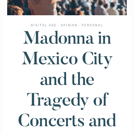
DIGITAL AGE
·
OPINION
·
PERSONAL
Madonna in
Mexico City
and the
Tragedy of
Concerts and