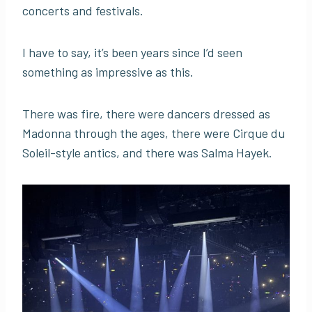
concerts and festivals.
I have to say, it’s been years since I’d seen
something as impressive as this.
There was fire, there were dancers dressed as
Madonna through the ages, there were Cirque du
Soleil-style antics, and there was Salma Hayek.