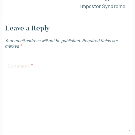
Impostor Syndrome
Leave a Reply
Your email address will not be published.
Required fields are
marked
*
Comment
*