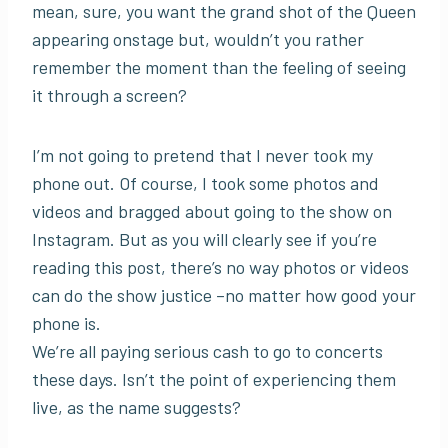
mean, sure, you want the grand shot of the Queen
appearing onstage but, wouldn’t you rather
remember the moment than the feeling of seeing
it through a screen?
I’m not going to pretend that I never took my
phone out. Of course, I took some photos and
videos and bragged about going to the show on
Instagram. But as you will clearly see if you’re
reading this post, there’s no way photos or videos
can do the show justice –no matter how good your
phone is.
We’re all paying serious cash to go to concerts
these days. Isn’t the point of experiencing them
live, as the name suggests?