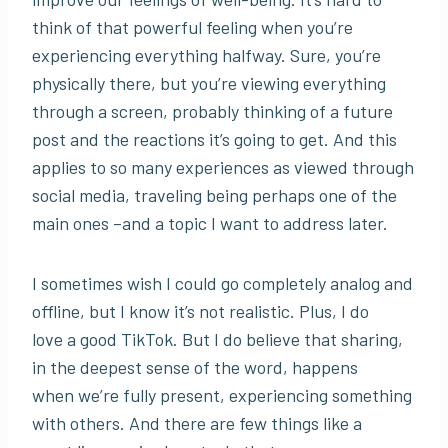
think of that powerful feeling when you’re
experiencing everything halfway. Sure, you’re
physically there, but you’re viewing everything
through a screen, probably thinking of a future
post and the reactions it’s going to get. And this
applies to so many experiences as viewed through
social media, traveling being perhaps one of the
main ones –and a topic I want to address later.
I sometimes wish I could go completely analog and
offline, but I know it’s not realistic. Plus, I do
love a good TikTok. But I do believe that sharing,
in the deepest sense of the word, happens
when we’re fully present, experiencing something
with others. And there are few things like a