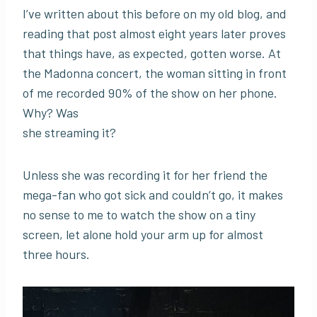
I’ve written about this before on my old blog, and
reading that post almost eight years later proves
that things have, as expected, gotten worse. At
the Madonna concert, the woman sitting in front
of me recorded 90% of the show on her phone.
Why? Was
she streaming it?
Unless she was recording it for her friend the
mega-fan who got sick and couldn’t go, it makes
no sense to me to watch the show on a tiny
screen, let alone hold your arm up for almost
three hours.