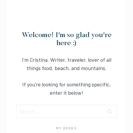
Welcome! I'm so glad you're
here :)
I'm Cristina. Writer, traveler, lover of all
things food, beach, and mountains.
If you're looking for something specific,
enter it below!
Search
for:
MY BOOKS