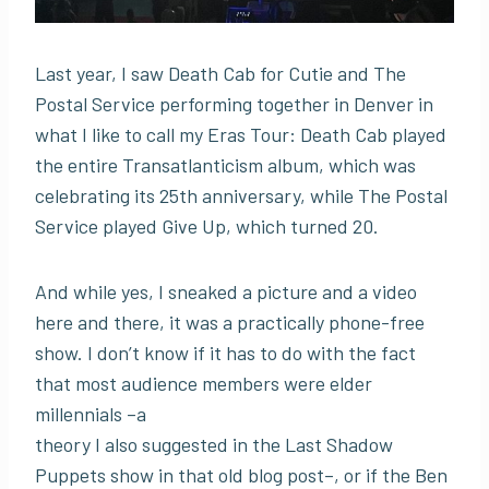
Last year, I saw Death Cab for Cutie and The
Postal Service performing together in Denver in
what I like to call my Eras Tour: Death Cab played
the entire Transatlanticism album, which was
celebrating its 25th anniversary, while The Postal
Service played Give Up, which turned 20.
And while yes, I sneaked a picture and a video
here and there, it was a practically phone-free
show. I don’t know if it has to do with the fact
that most audience members were elder
millennials –a
theory I also suggested in the Last Shadow
Puppets show in that old blog post–, or if the Ben