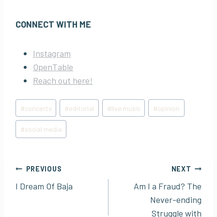
CONNECT WITH ME
Instagram
OpenTable
Reach out here!
Post
#
concerts
#
editorial
#
live music
#
opinion
Tags:
#
social media
Post
PREVIOUS
NEXT
I Dream Of Baja
Am I a Fraud? The
navigation
Never-ending
Struggle with