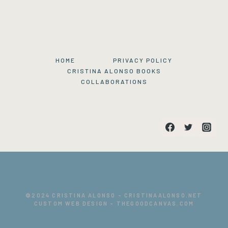
HOME
PRIVACY POLICY
CRISTINA ALONSO BOOKS
COLLABORATIONS
©
2024 CRISTINA ALONSO -
CRISTINAALONSO.NET
CUSTOM WEB DESIGN -
THEGOODCANVAS.COM