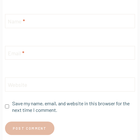
Name
*
Email
*
Website
Save my name, email, and website in this browser for the
next time I comment.