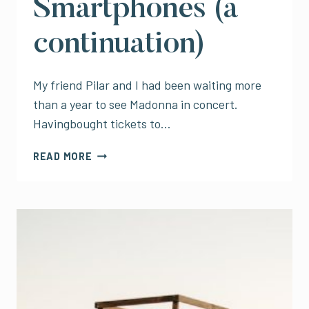
Smartphones (a
continuation)
My friend Pilar and I had been waiting more
than a year to see Madonna in concert.
Havingbought tickets to…
MADONNA
READ MORE
IN
MEXICO
CITY
AND
THE
TRAGEDY
OF
CONCERTS
AND