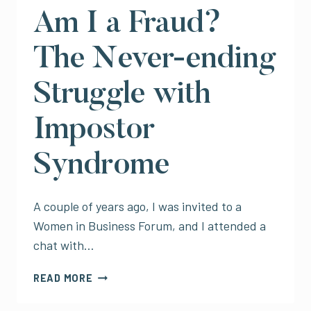
CELEBRATING
Am I a Fraud?
FOR
THE
The Never-ending
SAKE
OF
Struggle with
IT)
Impostor
Syndrome
A couple of years ago, I was invited to a
Women in Business Forum, and I attended a
chat with…
AM
READ MORE
I
A