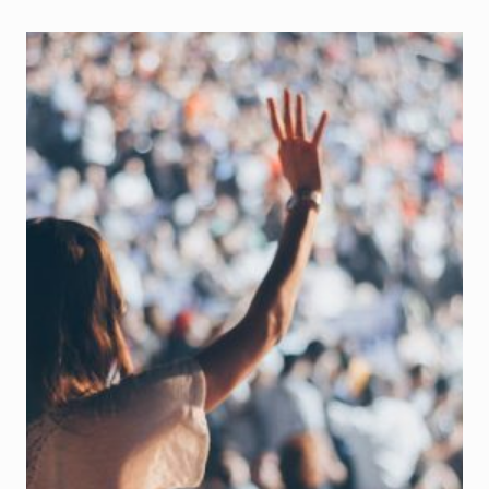
FRAUD?
THE
NEVER-
ENDING
STRUGGLE
WITH
IMPOSTOR
SYNDROME