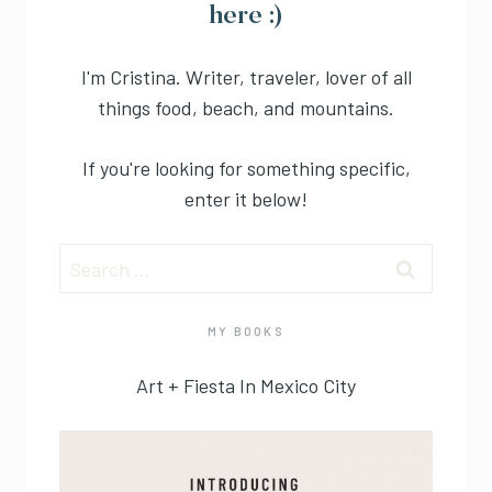
here :)
I'm Cristina. Writer, traveler, lover of all
things food, beach, and mountains.
If you're looking for something specific,
enter it below!
Search
for:
MY BOOKS
Art + Fiesta In Mexico City