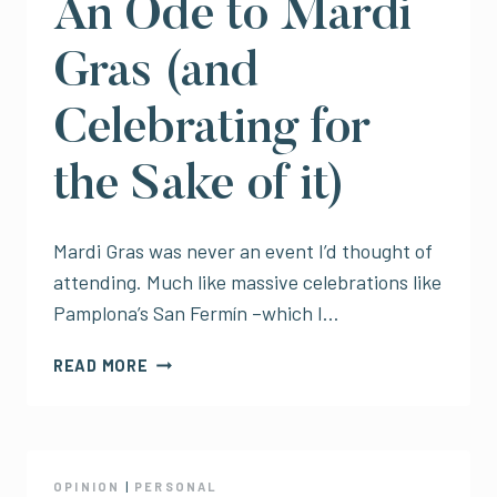
An Ode to Mardi
Gras (and
Celebrating for
the Sake of it)
Mardi Gras was never an event I’d thought of
attending. Much like massive celebrations like
Pamplona’s San Fermín –which I…
AN
READ MORE
ODE
TO
MARDI
GRAS
(AND
OPINION
|
PERSONAL