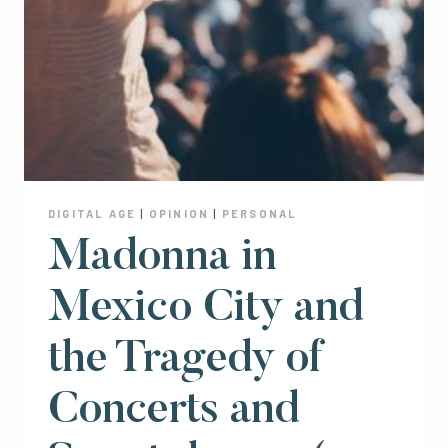
DIGITAL AGE
|
OPINION
|
PERSONAL
Madonna in
Mexico City and
the Tragedy of
Concerts and