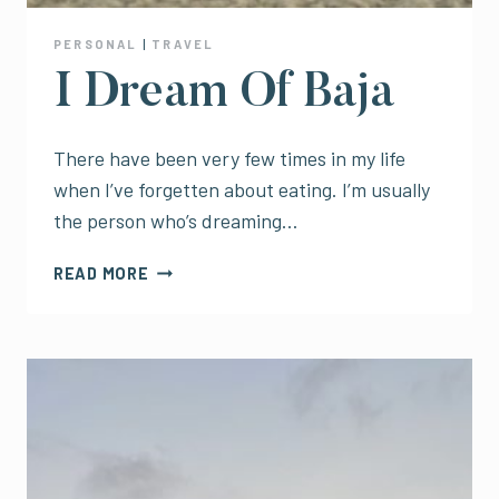
PERSONAL
|
TRAVEL
I Dream Of Baja
There have been very few times in my life
when I’ve forgetten about eating. I’m usually
the person who’s dreaming…
I
READ MORE
DREAM
OF
BAJA