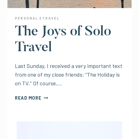
PERSONAL
|
TRAVEL
The Joys of Solo
Travel
Last Sunday, I received a very important text
from one of my close friends: “The Holiday is
on TV.” Of course,…
THE
READ MORE
JOYS
OF
SOLO
TRAVEL