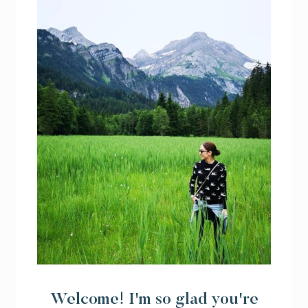
Welcome! I'm so glad you're