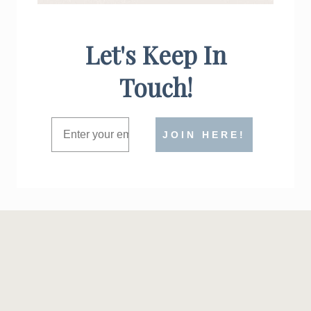
Let's Keep In
Touch!
JOIN HERE!