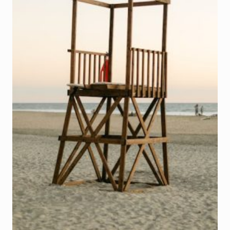
SMARTPHONES
(A
CONTINUATION)