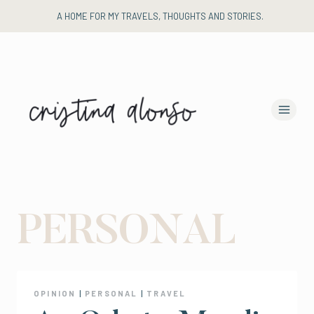
Skip
A HOME FOR MY TRAVELS, THOUGHTS AND STORIES.
to
content
PERSONAL
OPINION
|
PERSONAL
|
TRAVEL