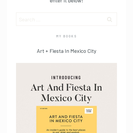
enter it below!
Search
for:
MY BOOKS
Art + Fiesta In Mexico City