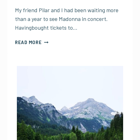
My friend Pilar and I had been waiting more
than a year to see Madonna in concert.
Havingbought tickets to…
MADONNA
READ MORE
IN
MEXICO
CITY
AND
THE
TRAGEDY
OF
CONCERTS
AND
SMARTPHONES
(A
CONTINUATION)