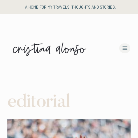
Skip
A HOME FOR MY TRAVELS, THOUGHTS AND STORIES.
to
content
editorial