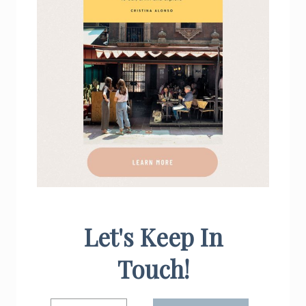
Let's Keep In
Touch!