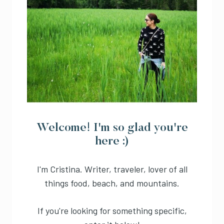
Welcome! I'm so glad you're
here :)
I'm Cristina. Writer, traveler, lover of all
things food, beach, and mountains.
If you're looking for something specific,