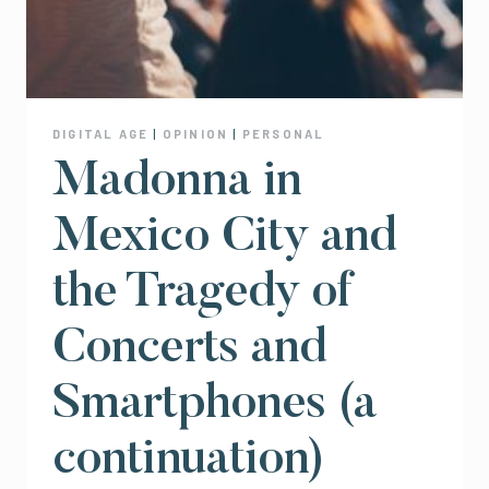
DIGITAL AGE
|
OPINION
|
PERSONAL
Madonna in
Mexico City and
the Tragedy of
Concerts and
Smartphones (a
continuation)