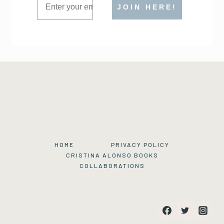
JOIN HERE!
HOME
PRIVACY POLICY
CRISTINA ALONSO BOOKS
COLLABORATIONS